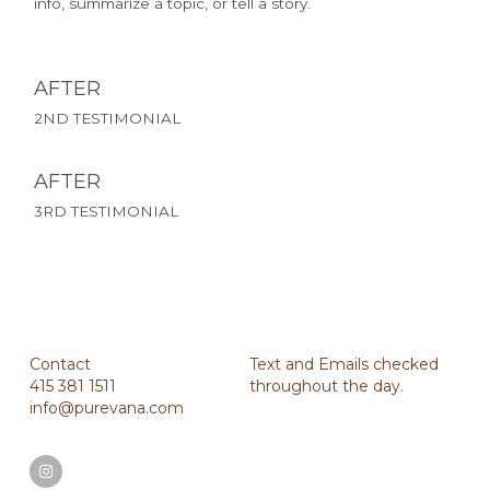
info, summarize a topic, or tell a story.
AFTER 
2ND TESTIMONIAL
AFTER 
3RD TESTIMONIAL
Contact
Text and Emails checked 
415 381 1511
throughout the day.
info@purevana.com