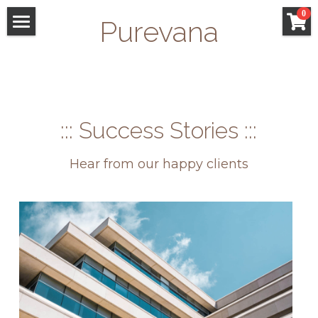
×
0
Purevana
STORE CATEGORIES
WELCOME
All Categories
FACIALS
GIFT CARDS
::: Success Stories :::
SAN ANSELMO
Hear from our happy clients
SHOP
Search