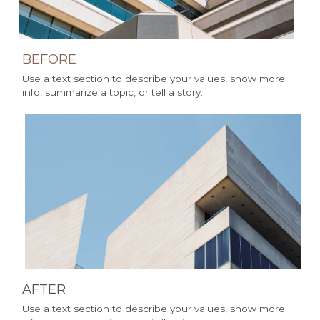
BEFORE 
Use a text section to describe your values, show more 
info, summarize a topic, or tell a story.
AFTER 
Use a text section to describe your values, show more 