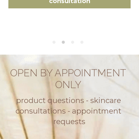
consultation
OPEN BY APPOINTMENT 
ONLY 
product questions - skincare 
consultations - appointment 
requests