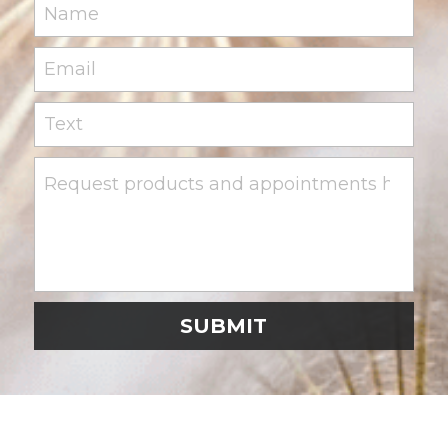
Name
Email
Text
Request products and appointments here
SUBMIT