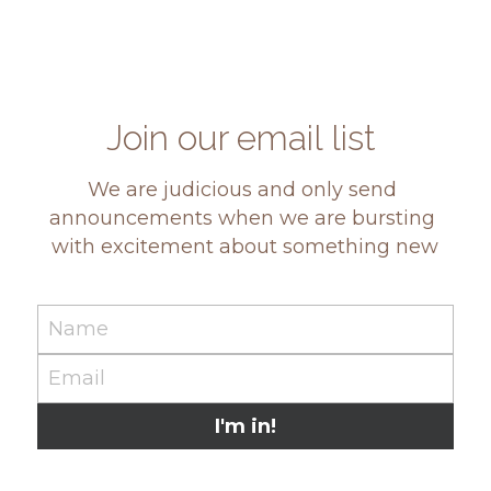
Join our email list 
We are judicious and only send 
announcements when we are bursting 
with excitement about something new
Name
Email
I'm in!