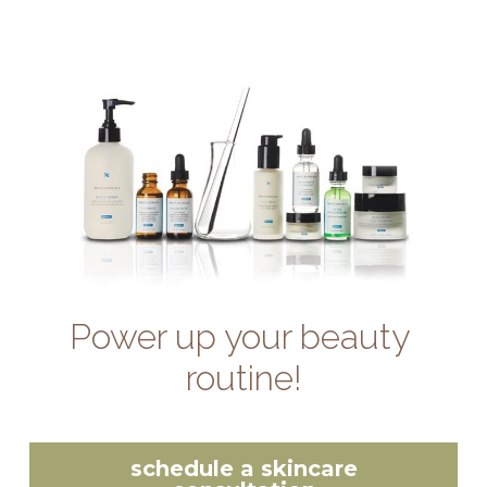
Power up your beauty 
routine!
schedule a skincare