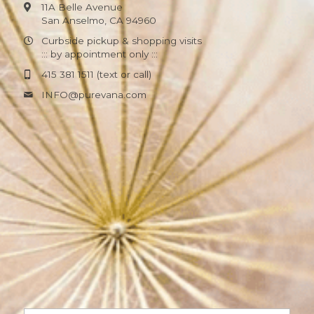
11A Belle Avenue
San Anselmo, CA 94960
Curbside pickup & shopping visits
::: by appointment only :::
415 381 1511 (text or call)
INFO@
purevana.com