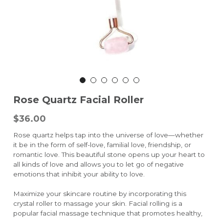
Rose Quartz Facial Roller
$36.00
Rose quartz helps tap into the universe of love—whether
it be in the form of self-love, familial love, friendship, or
romantic love. This beautiful stone opens up your heart to
all kinds of love and allows you to let go of negative
emotions that inhibit your ability to love.
Maximize your skincare routine by incorporating this
crystal roller to massage your skin. Facial rolling is a
popular facial massage technique that promotes healthy,