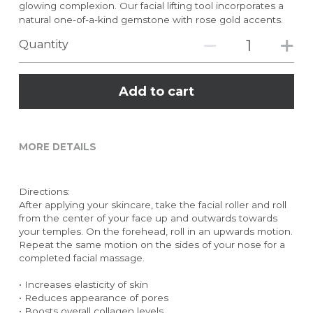
glowing complexion. Our facial lifting tool incorporates a
natural one-of-a-kind gemstone with rose gold accents.
Quantity
Add to cart
MORE DETAILS
Directions:
After applying your skincare, take the facial roller and roll 
from the center of your face up and outwards towards 
your temples. On the forehead, roll in an upwards motion. 
Repeat the same motion on the sides of your nose for a 
completed facial massage.
• Increases elasticity of skin
• Reduces appearance of pores
• Boosts overall collagen levels