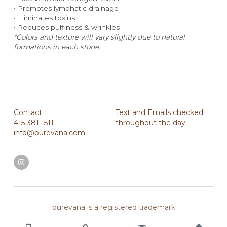
• Promotes lymphatic drainage
• Eliminates toxins
• Reduces puffiness & wrinkles
*Colors and texture will vary slightly due to natural 
formations in each stone.
Contact
Text and Emails checked 
415 381 1511
throughout the day.
info@purevana.com
purevana is a registered trademark