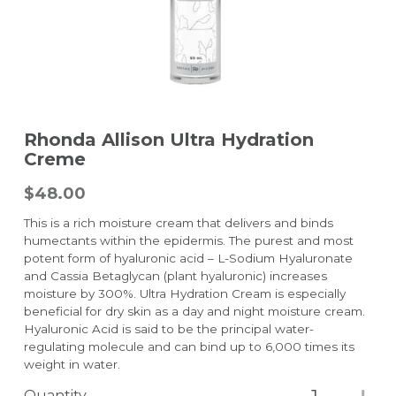
Rhonda Allison Ultra Hydration
Creme
$48.00
This is a rich moisture cream that delivers and binds
humectants within the epidermis. The purest and most
potent form of hyaluronic acid – L-Sodium Hyaluronate
and Cassia Betaglycan (plant hyaluronic) increases
moisture by 300%. Ultra Hydration Cream is especially
beneficial for dry skin as a day and night moisture cream.
Hyaluronic Acid is said to be the principal water-
regulating molecule and can bind up to 6,000 times its
weight in water.
Quantity