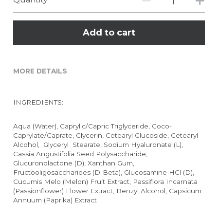
Add to cart
MORE DETAILS
INGREDIENTS:
Aqua (Water), Caprylic/Capric Triglyceride, Coco-
Caprylate/Caprate, Glycerin, Cetearyl Glucoside, Cetearyl 
Alcohol,  Glyceryl  Stearate, Sodium Hyaluronate (L), 
Cassia Angustifolia Seed Polysaccharide,  
Glucuronolactone (D), Xanthan Gum, 
Fructooligosaccharides (D-Beta), Glucosamine HCl (D), 
Cucumis Melo (Melon) Fruit Extract, Passiflora Incarnata 
(Passionflower) Flower Extract, Benzyl Alcohol, Capsicum 
Annuum (Paprika) Extract