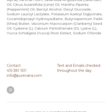
Oil, Citrus Aurantifolia (Lime) Oil, Mentha Piperita 
(Peppermint) Oil, Benzyl Alcohol, Decyl Glucoside, 
Sodium Lauroyl Lactylate, Potassium Azeloyl Diglycinate, 
Cocamidopropyl Hydroxysultaine, Butyrospermum Parkii 
(Shea) Butter, Vaccinium Macrocarpon (Cranberry) Seed 
Oil, Cysteine (L), Calcium Pantothenate (D), Lysine (L), 
Yucca Schidigera (Yucca) Root Extract, Sodium Chloride
Contact
Text and Emails checked 
415 381 1511
throughout the day.
info@purevana.com