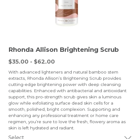
Rhonda Allison Brightening Scrub
$35.00 - $62.00
With advanced lighteners and natural bamboo stem
extracts, Rhonda Allison’s Brightening Scrub provides
cutting-edge brightening power with deep cleansing
capabilities. Enhanced with antibacterial and antioxidant
support, this pro-strength scrub gives skin a luminous
glow while exfoliating surface dead skin cells for a
smooth, polished, bright complexion. Supporting and
enhancing any professional treatment or home care
regimen, you’re sure to love the fresh, flowery aroma as
skin is left hydrated and radiant.
Select