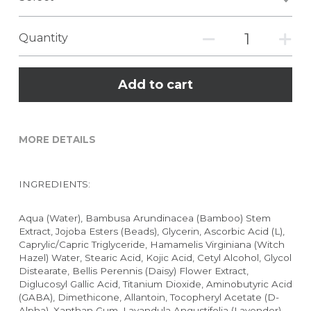
Quantity
Add to cart
MORE DETAILS
INGREDIENTS:
Aqua (Water), Bambusa Arundinacea (Bamboo) Stem 
Extract, Jojoba Esters (Beads), Glycerin, Ascorbic Acid (L), 
Caprylic/Capric Triglyceride, Hamamelis Virginiana (Witch 
Hazel) Water, Stearic Acid, Kojic Acid, Cetyl Alcohol, Glycol 
Distearate, Bellis Perennis (Daisy) Flower Extract, 
Diglucosyl Gallic Acid, Titanium Dioxide, Aminobutyric Acid 
(GABA), Dimethicone, Allantoin, Tocopheryl Acetate (D-
Alpha), Xanthan Gum, Lavandula Angustifolia (Lavender) 