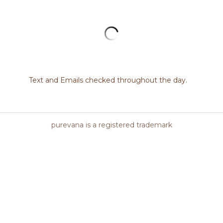
berries and herbs, CO2 oil extracts, vit
sea buckthorn berry oil make up the ri
moisturizer in the ISUN collection, feed
hues of organic nourishment.
Quantity
Add to cart
es firmer skin, Supports even skin tone, Natural UV protection, P
ame/Jojoba oils, Rosehip seed oil, Avocado oil, Buriti fruit oil