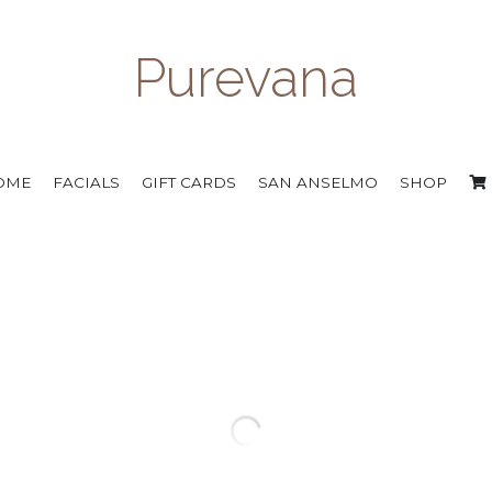
Purevana
OME
FACIALS
GIFT CARDS
SAN ANSELMO
SHOP
Isun Ultra Ruby Face Oil
$103.00
Concentrated oils infused with 26 antiox