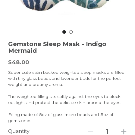
Gemstone Sleep Mask - Indigo
Mermaid
$48.00
Super cute satin backed weighted sleep masks are filled
with tiny glass beads and lavender buds for the perfect
weight and dreamy aroma.
The weighted filling sits softly against the eyes to block
out light and protect the delicate skin around the eyes.
Filling made of 8oz of glass micro beads and .5oz of
gemstones.
Quantity