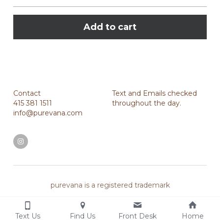
Add to cart
Contact
Text and Emails checked 
415 381 1511
throughout the day.
info@purevana.com
purevana is a registered trademark
Text Us
Find Us
Front Desk
Home