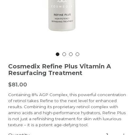
Cosmedix Refine Plus Vitamin A
Resurfacing Treatment
$81.00
Containing 8% AGP Complex, this powerful concentration
of retinol takes Refine to the next level for enhanced
results. Combining its proprietary retinol complex with
amino acids and high-performance hydrators, Refine Plus
is not just a refinishing treatment for skin with luxurious
texture – it is a potent age-defying tool.