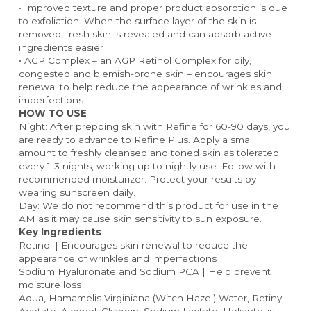
• Improved texture and proper product absorption is due 
to exfoliation. When the surface layer of the skin is 
removed, fresh skin is revealed and can absorb active 
ingredients easier
• AGP Complex – an AGP Retinol Complex for oily, 
congested and blemish-prone skin – encourages skin 
renewal to help reduce the appearance of wrinkles and 
imperfections
HOW TO USE
Night: After prepping skin with Refine for 60-90 days, you 
are ready to advance to Refine Plus. Apply a small 
amount to freshly cleansed and toned skin as tolerated 
every 1-3 nights, working up to nightly use. Follow with 
recommended moisturizer. Protect your results by 
wearing sunscreen daily.
Day: We do not recommend this product for use in the 
AM as it may cause skin sensitivity to sun exposure.
Key Ingredients
Retinol | Encourages skin renewal to reduce the 
appearance of wrinkles and imperfections
Sodium Hyaluronate and Sodium PCA | Help prevent 
moisture loss
Aqua, Hamamelis Virginiana (Witch Hazel) Water, Retinyl 