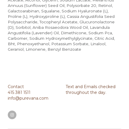
Acetate, Alcohol, Glycerin, Sodium Lactate, Helianthus 
Annuus (Sunflower) Seed Oil, Polysorbate 20, Retinol, 
Galactoarabinan, Squalane, Sodium Hyaluronate (L), 
Proline (L), Hydroxyproline (L), Cassia Angustifolia Seed 
Polysaccharide, Tocopheryl Acetate, Glucuronolactone 
(D), Sorbitol, Aniba Rosaeodora Wood Oil, Lavandula 
Angustifolia (Lavender) Oil, Dimethicone, Sodium Pca, 
Carbomer, Sodium Hydroxymethylglycinate, Citric Acid, 
Bht, Phenoxyethanol, Potassium Sorbate, Linalool, 
Geraniol, Limonene, Benzyl Benzoate
Contact
Text and Emails checked 
415 381 1511
throughout the day.
info@purevana.com