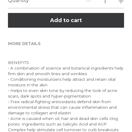
Quantity
Add to cart
MORE DETAILS
BENEFITS:
• A combination of science and botanical ingredients help 
firm skin and smooth lines and wrinkles
• Conditioning moisturizers help attract and retain vital 
moisture in the skin
• Helps to even skin tone by reducing the look of acne 
scars, dark spots and hyper-pigmentation
• Free radical-fighting antioxidants defend skin from 
environmental stress that can cause inflammation and 
damage to collagen and elastin
• Acne is caused when oil, hair and dead skin cells clog 
pores. Ingredients such as Salicylic Acid and AGP 
Complex help stimulate cell turnover to curb breakouts