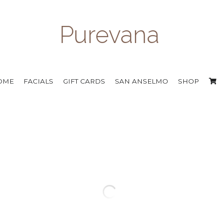
Purevana
OME
FACIALS
GIFT CARDS
SAN ANSELMO
SHOP
::: contact us to order :::
Glycolic Renewal Cleanse
$39.00