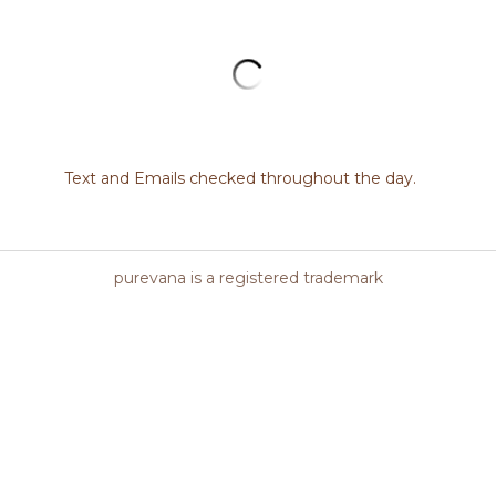
*Skinceuticals must be sold by a traine
not be sold online without a proper inta
Daily exfoliating cleansing gel targets 
texture for a clear and bright complexio
SKIN TYPES: Dry, Normal, Oily, Combina
SKIN CONCERN: Dehydrated, Acne, Ag
Quantity
All options are out of stock
Add to cart