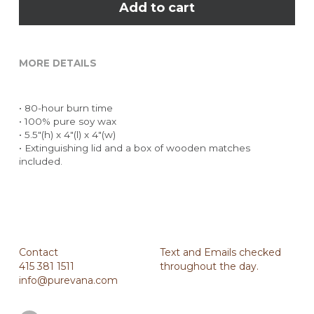
Add to cart
MORE DETAILS
• 80-hour burn time
• 100% pure soy wax
• 5.5"(h) x 4"(l) x 4"(w)
• Extinguishing lid and a box of wooden matches 
included.
Contact
Text and Emails checked 
415 381 1511
throughout the day.
info@purevana.com