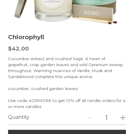
Chlorophyll
$42.00
Cucumber extract and crushed Sage. A heart of
grapefruit, crisp garden leaves and wild Geranium sweep
throughout. Warming nuances of Vanilla, Musk and
Sandalwood complete this unique aroma.
cucumber, crushed garden leaves
Use code 4ORMORE to get 10% off all candle orders for 4
or more candles
Quantity