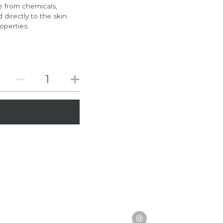
e from chemicals,
 directly to the skin
operties.
ody odors safely and effectively