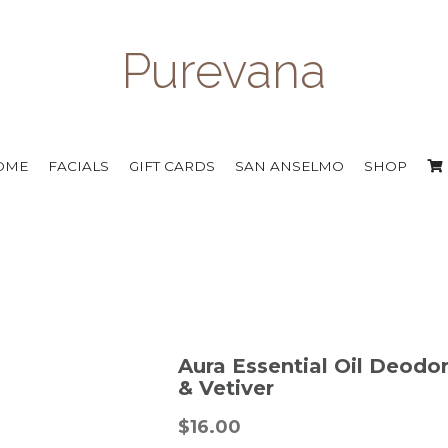
Purevana
OME
FACIALS
GIFT CARDS
SAN ANSELMO
SHOP
Aura Essential Oil Deodo
& Vetiver
$16.00