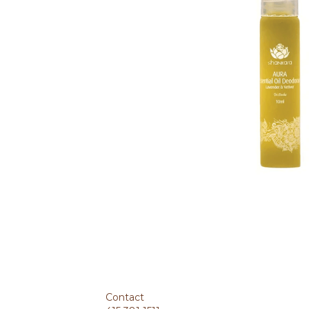
MORE DETAILS
Benefits
Pure essential oil deodorant that