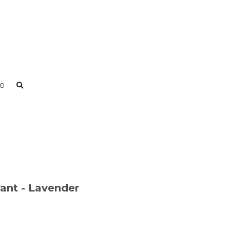
0
rant - Lavender