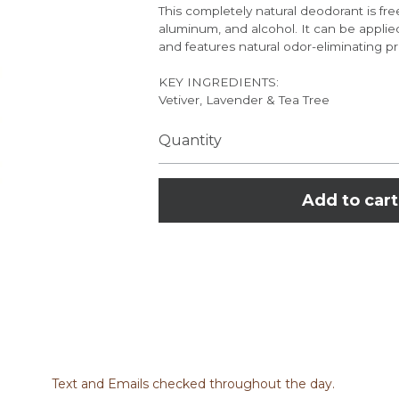
This completely natural deodorant is fre
aluminum, and alcohol. It can be applied
and features natural odor-eliminating pr
KEY INGREDIENTS:
Vetiver, Lavender & Tea Tree
Quantity
Add to cart
 works with your body's natural chemistry to neutralize unwanted b