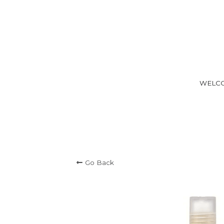
WELC
Go Back