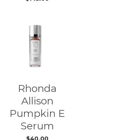
Rhonda
Allison
Pumpkin E
Serum
$40.00