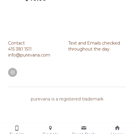
Contact
Text and Emails checked 
415 381 1511
throughout the day.
info@purevana.com
purevana is a registered trademark