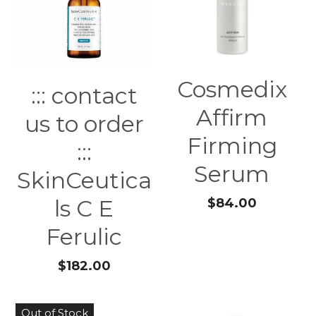
Cosmedix
::: contact
Affirm
us to order
Firming
:::
Serum
SkinCeutica
ls C E
$84.00
Ferulic
$182.00
Out of Stock