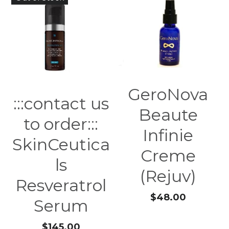
GeroNova
:::contact us
Beaute
to order:::
Infinie
SkinCeutica
Creme
ls
(Rejuv)
Resveratrol
$48.00
Serum
$145.00