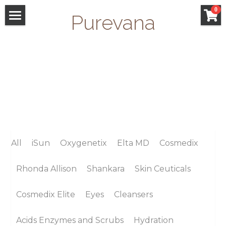
×
0
Purevana
STORE CATEGORIES
WELCOME
All Categories
FACIALS
GIFT CARDS
SAN ANSELMO
SHOP
All
iSun
Oxygenetix
Elta MD
Cosmedix
Search
Rhonda Allison
Shankara
Skin Ceuticals
Cosmedix Elite
Eyes
Cleansers
Acids Enzymes and Scrubs
Hydration