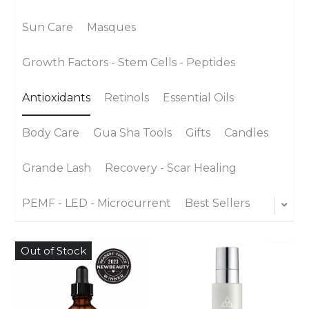
Sun Care
Masques
Growth Factors - Stem Cells - Peptides
Antioxidants
Retinols
Essential Oils
Body Care
Gua Sha Tools
Gifts
Candles
Grande Lash
Recovery - Scar Healing
PEMF - LED - Microcurrent
Best Sellers
Out of Stock