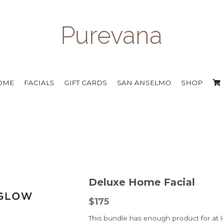
Purevana
OME
FACIALS
GIFT CARDS
SAN ANSELMO
SHOP
Deluxe Home Facial
$175
This bundle has enough product for at le