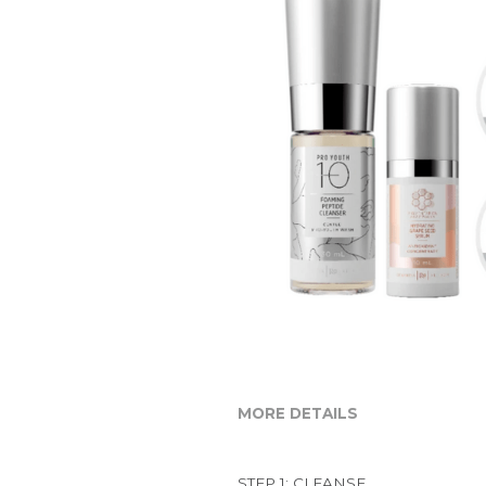
MORE DETAILS
STEP 1: CLEANSE