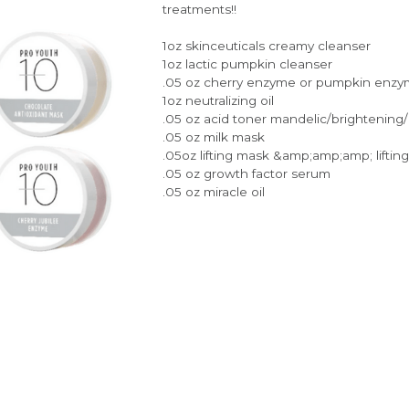
treatments!!
1oz skinceuticals creamy cleanser
1oz lactic pumpkin cleanser
.05 oz cherry enzyme or pumpkin enz
1oz neutralizing oil
.05 oz acid toner mandelic/brightening
.05 oz milk mask
.05oz lifting mask &amp;amp;amp; lifting
.05 oz growth factor serum
.05 oz miracle oil