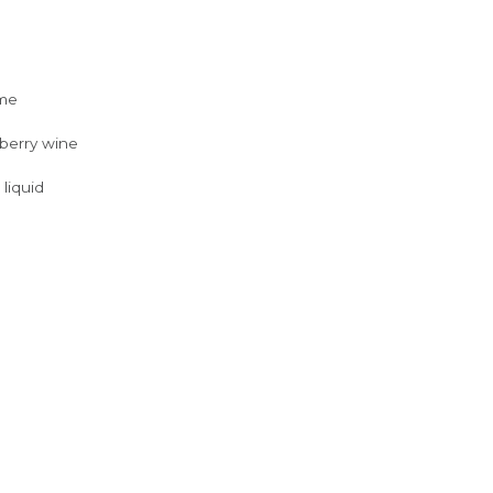
yme
/berry wine
 liquid