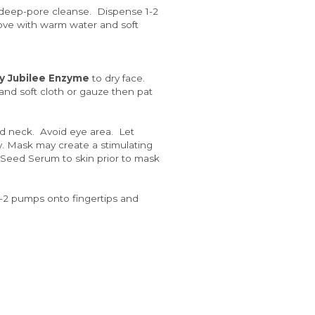
 deep-pore cleanse.  Dispense 1-2 
ve with warm water and soft 
y Jubilee Enzyme
 to dry face.  
and soft cloth or gauze then pat 
d neck.  Avoid eye area.  Let 
y. Mask may create a stimulating 
 Seed Serum to skin prior to mask 
1-2 pumps onto fingertips and 