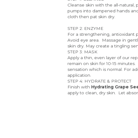
Cleanse skin with the all-natural, 
pumps into dampened hands and ma
cloth then pat skin dry. 
STEP 2: ENZYME
For a strengthening, antioxidant p
Avoid eye area.  Massage in gentl
skin dry. May create a tingling se
STEP 3: MASK
Apply a thin, even layer of our re
remain on skin for 10-15 minutes.
sensation which is normal. For ad
application.
STEP 4: HYDRATE & PROTECT
Finish with
 Hydrating 
Grape Se
apply to clean, dry skin.  Let abs