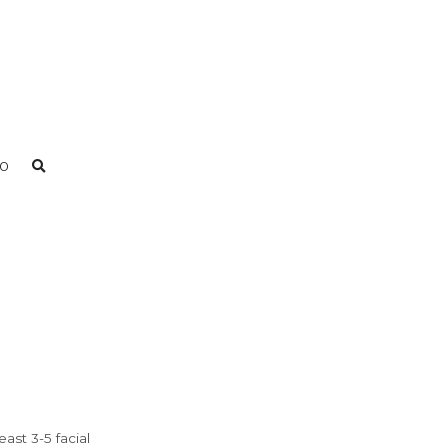
0
ast 3-5 facial