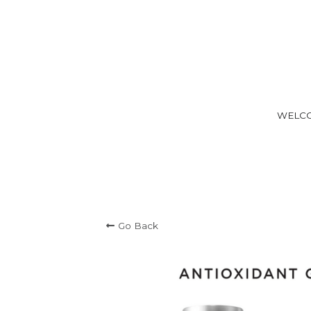
WELC
Go Back