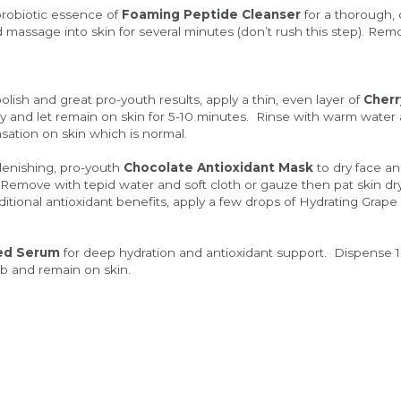
probiotic essence of 
Foaming Peptide Cleanser
 for a thorough,
ssage into skin for several minutes (don’t rush this step). Remo
olish and great pro-youth results, apply a thin, even layer of 
Cherr
y and let remain on skin for 5-10 minutes.  Rinse with warm water 
nsation on skin which is normal.
plenishing, pro-youth 
Chocolate Antioxidant Mask
 to dry face an
  Remove with tepid water and soft cloth or gauze then pat skin dr
ditional antioxidant benefits, apply a few drops of Hydrating Grape
ed Serum
 for deep hydration and antioxidant support.  Dispense 
orb and remain on skin.